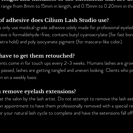
s range from 8mm to 15mm in length, and 0.15mm to 0.20mm in thi
of adhesive does Cilium Lash Studio use?
s only use medical-grade adhesive solely made for professional eyela
ive is formaldehyde-free, contains butyl cyanoacrylate (for fast bond
xtra hold) and poly isocyanate pigment (for mascara-like color).
 have to get them retouched?
ts come in for touch ups every 2-3 weeks. Humans lashes are grow
e passed, lashes are getting tangled and uneven looking. Clients who p
in on a weekly basis.
u remove eyelash extensions?
t the salon by the lash artist. Do not attempt to remove the lash exte
 an appointment to have them professionally removed with a special r
r your natural lash cycle to complete and have the extensions fall off 