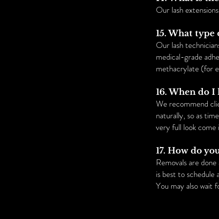
Our lash extension
15. What type 
Our lash technician
medical-grade adhes
methacrylate (for e
16. When do I
We recommend clien
naturally, so as tim
very full look come 
17. How do yo
Removals are done a
is best to schedule
You may also wait fo