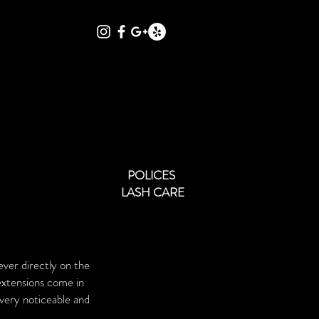
Qs
POLICIES
GALLERY
More
POLICES
LASH CARE
ever directly on the
extensions come in
 very noticeable and