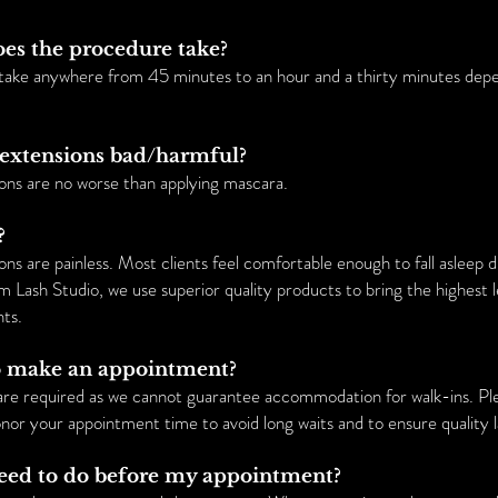
oes the procedure take?
take anywhere from 45 minutes to an hour and a thirty minutes dep
h extensions bad/harmful?
ons are no worse than applying mascara.
?
ns are painless. Most clients feel comfortable enough to fall asleep 
m Lash Studio, we use superior quality products to bring the highest 
nts.
to make an appointment?
are required as we cannot guarantee accommodation for walk-ins. Pl
or your appointment time to avoid long waits and to ensure quality la
need to do before my appointment?