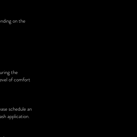
ending on the
during the
level of comfort
ease schedule an
sh application.