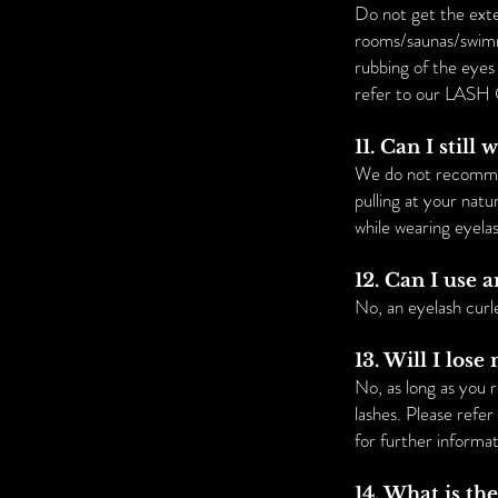
Do not get the exte
rooms/saunas/swimmi
rubbing of the eyes
refer to our LASH 
11. Can I stil
We do not recommend
pulling at your nat
while wearing eyela
12. Can I use 
No, an eyelash curl
13. Will I los
No, as long as you 
lashes. Please refe
for further informat
14. What is th