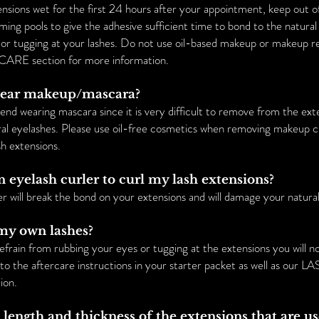
nsions wet for the first 24 hours after your appointment, keep out 
ng pools to give the adhesive sufficient time to bond to the natural 
 or tugging at your lashes. Do not use oil-based makeup or makeup 
CARE section for more information.
l wear makeup/mascara?
 wearing mascara since it is very difficult to remove from the ext
ural eyelashes. Please use oil-free cosmetics when removing makeup c
sh extensions.
an eyelash curler to curl my lash extensions?
er will break the bond on your extensions and will damage your natural
e my own lashes?
refrain from rubbing your eyes or tugging at the extensions you will n
r to the aftercare instructions in your starter packet as well as our
ion.
e length and thickness of the extensions that are u