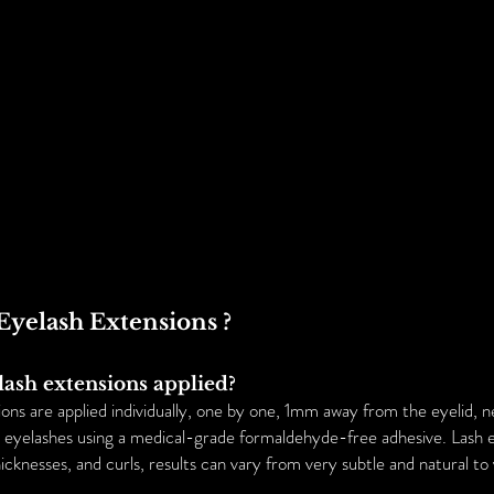
HOME
ABOUT US
SERVICES
FA
Eyelash Extensions ?
lash extensions applied?
ons are applied individually, one by one, 1mm away from the eyelid, n
al eyelashes using a medical-grade formaldehyde-free adhesive. Lash 
hicknesses, and curls, results can vary from very subtle and natural to