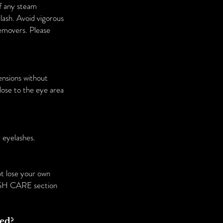
of any steam
lash. Avoid vigorous
removers. Please
ensions without
lose to the eye area
 eyelashes.
ot lose your own
 LASH CARE section
sed?