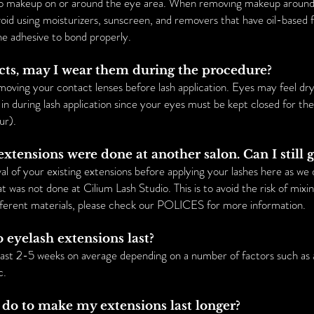
 no makeup on or around the eye area. When removing makeup around 
void using moisturizers, sunscreen, and removers that have oil-based 
he adhesive to bond properly.
acts, may I wear them during the procedure?
ng your contact lenses before lash application. Eyes may feel dry 
in during lash application since your eyes must be kept closed for the
ur).
extensions were done at another salon. Can I still
l of your existing extensions before applying your lashes here as we d
t was not done at Cilium Lash Studio. This is to avoid the risk of mixi
fferent materials, please check our POLICES for more information.
 eyelash extensions last?
last 2-5 weeks on average depending on a number of factors such as a
c.
 do to make my extensions last longer?