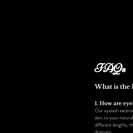
FAQs
What is the 
1. How are eye
Our eyelash extensi
skin, to your natur
different lengths, t
dramatic.