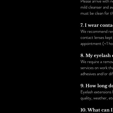
Please arrive with
mild cleanser and a
must be clean for t
7. I wear cont
We recommend removi
contact lenses kept 
appointment (~1 ho
8. My eyelash 
We require a remova
services on work tha
adhesives and/or di
9. How long do
Eyelash extensions 
quality, weather, et
10. What can I