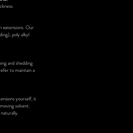
ckness.
sh extensions. Our
ing), poly alkyl
ing and shedding
refer to maintain a
nsions yourself, it
emoving solvent.
naturally.