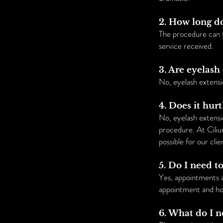
2. How long d
The procedure can 
service received.
3. Are eyelas
No, eyelash extensi
4. Does it hurt
No, eyelash extensio
procedure. At Ciliu
possible for our clie
5. Do I need 
Yes, appointments 
appointment and hon
6. What do I 