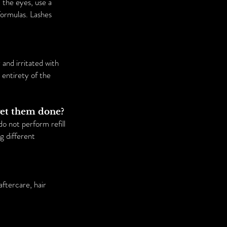
the eyes, use a
formulas. Lashes
and irritated with
 entirety of the
 get them done?
o not perform refill
ng different
ftercare, hair