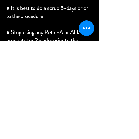
●
It is best to do a scrub 3-days prior
to the procedure
●
Stop using any Retin-A or AHA
products for 2 weeks prior to the
procedure
●
No Lasers or Chemical peels for 1
month prior to the procedure
●
No microdermabrasion or derma-
planning for 2-weeks prior