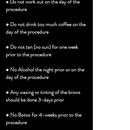
Do not work out on the day of the
●
procedure
●
Do not drink too much coffee on the
day of the procedure
●
Do not tan (no sun) for one week
prior to the procedure
●
No Alcohol the night prior or on the
day of the procedure
●
Any waxing or tinting of the brows
should be done 3-days prior
●
No Botox for 4-weeks prior to the
procedure