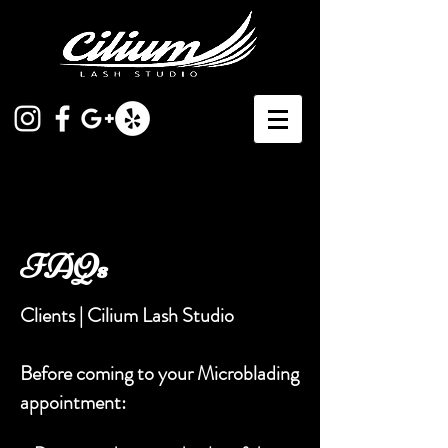
FAQs
Clients | Cilium Lash Studio
Before coming to your Microblading
appointment: