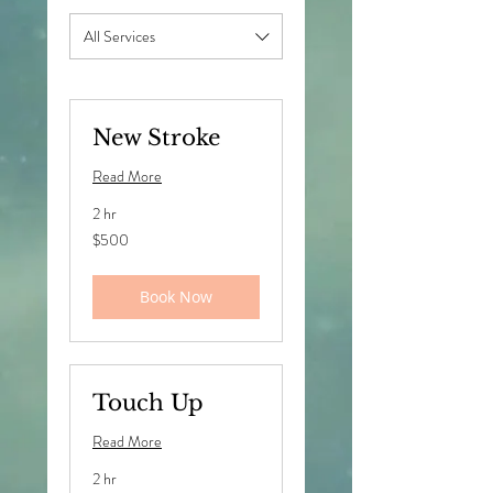
All Services
New Stroke
Read More
2 hr
500
$500
US
dollars
Book Now
Touch Up
Read More
2 hr