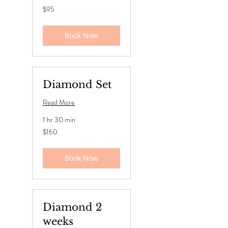
95
$95
US
dollars
Book Now
Diamond Set
Read More
1 hr 30 min
160
$160
US
dollars
Book Now
Diamond 2
weeks