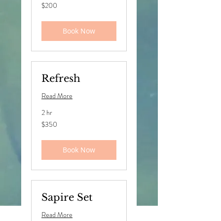
200
$200
US
dollars
Book Now
Refresh
Read More
2 hr
350
$350
US
dollars
Book Now
Sapire Set
Read More