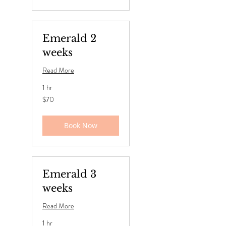
Emerald 2
weeks
Read More
1 hr
70
$70
US
dollars
Book Now
Emerald 3
weeks
Read More
1 hr