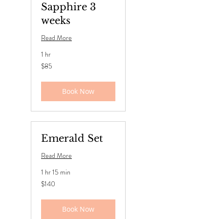
Sapphire 3
weeks
Read More
1 hr
85
$85
US
dollars
Book Now
Emerald Set
Read More
1 hr 15 min
140
$140
US
dollars
Book Now