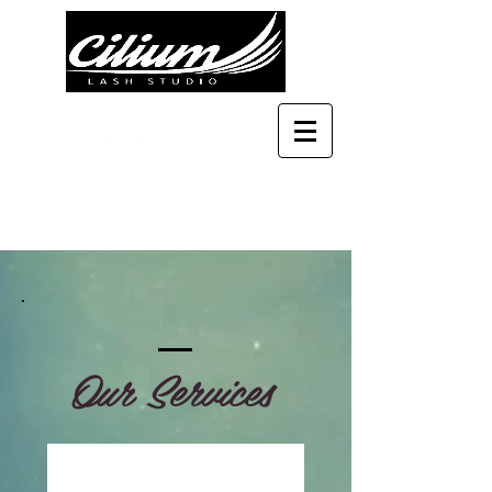
Our Services