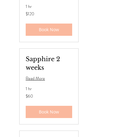
1 hr
120
$120
US
dollars
Book Now
Sapphire 2
weeks
Read More
1 hr
60
$60
US
dollars
Book Now